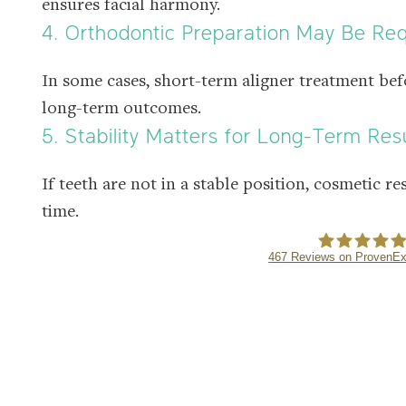
ensures facial harmony.
4. Orthodontic Preparation May Be Re
In some cases, short-term aligner treatment bef
long-term outcomes.
5. Stability Matters for Long-Term Res
If teeth are not in a stable position, cosmetic re
time.
467
Reviews on ProvenEx
NE APPOINTMENT
DENTMAX DE