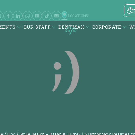
LOCATIONS
MENTS
OUR STAFF
DENTMAX
CORPORATE
W
 ve Diş
Karesi / Balıkesir
visalign -
Atatürk Mah. DentMax Plaza,
Turgut Reis Cd. no:116,10020
ançeşme E-
Karesi/Balıkesir
/
/
me
Blog
Smile Design – Istanbul, Turkey | 5 Orthodontic Realities 