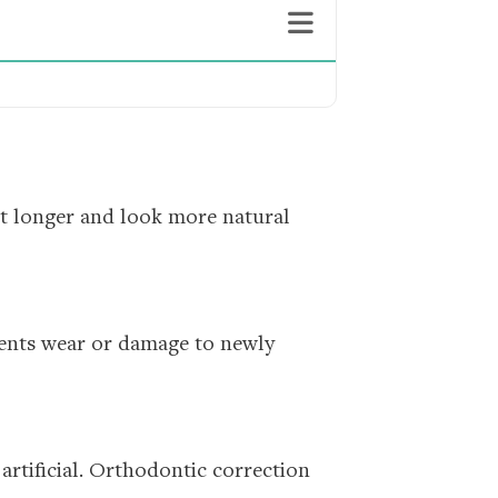
st longer and look more natural
vents wear or damage to newly
 artificial. Orthodontic correction