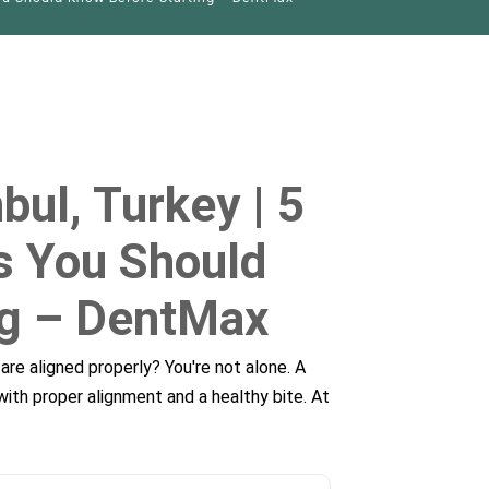
bul, Turkey | 5
es You Should
ng – DentMax
are aligned properly? You're not alone. A
with proper alignment and a healthy bite. At