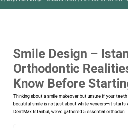
, 34212
d Know Before Starting – DentMax
Smile Design – Istan
Orthodontic Realiti
Know Before Starti
Thinking about a smile makeover but unsure if your teeth 
beautiful smile is not just about white veneers—it starts 
DentMax Istanbul, we’ve gathered 5 essential orthodon