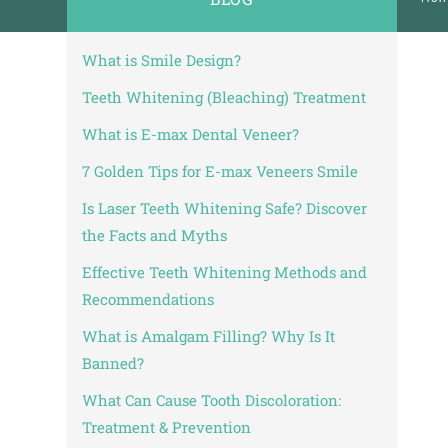
No:20 B Blok Kat: 5 D: 74
Bakırköy / İstanbul
2 June, 2025
What is Smile Design?
| 0 - 1 minute reading
Smile Design – Istanbul, Turkey | 5 Orthodontic Realities You Shoul
Teeth Whitening (Bleaching) Treatment
What is E-max Dental Veneer?
7 Golden Tips for E-max Veneers Smile
Is Laser Teeth Whitening Safe? Discover
the Facts and Myths
Effective Teeth Whitening Methods and
Recommendations
What is Amalgam Filling? Why Is It
Banned?
What Can Cause Tooth Discoloration:
Treatment & Prevention