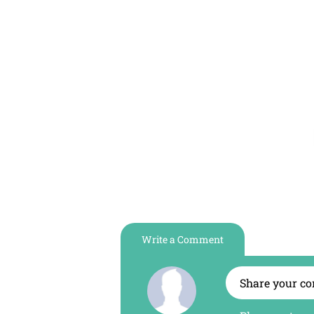
Maslak
Diş
Kliniği
Write a Comment