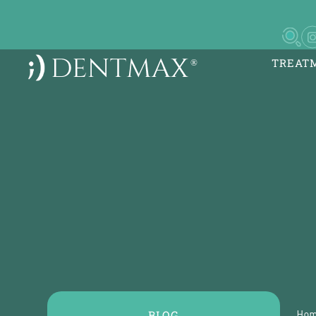
TREAT
DentMax İstanbul Ağız
Sağlığı Polikliniği / in
implant - lamine
7-8-9-10 Kısım Mh. Çob
5, Yan Yol
BLOG
Ho