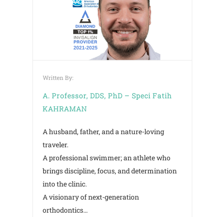
Written By:
A. Professor, DDS, PhD – Speci Fatih
KAHRAMAN
A husband, father, and a nature-loving
traveler.
CREATE ONLI
A professional swimmer; an athlete who
brings discipline, focus, and determination
into the clinic.
A visionary of next-generation
orthodontics…