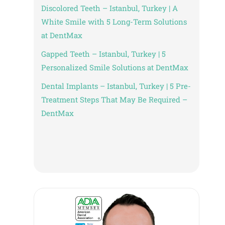
Discolored Teeth – Istanbul, Turkey | A
White Smile with 5 Long-Term Solutions
at DentMax
Gapped Teeth – Istanbul, Turkey | 5
Personalized Smile Solutions at DentMax
Dental Implants – Istanbul, Turkey | 5 Pre-
Treatment Steps That May Be Required –
DentMax