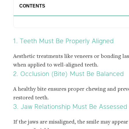
CONTENTS
1. Teeth Must Be Properly Aligned
Aesthetic treatments like veneers or bonding la
when applied to well-aligned teeth.
2. Occlusion (Bite) Must Be Balanced
A healthy bite ensures proper chewing and pre
restored teeth.
3. Jaw Relationship Must Be Assessed
If the jaws are misaligned, the smile may appear