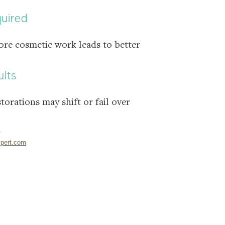
quired
ore cosmetic work leads to better
ults
storations may shift or fail over
pert.com
NTAL CLINIC