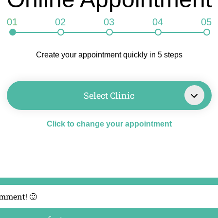
01
02
03
04
05
Create your appointment quickly in 5 steps
Select Clinic
Click to change your appointment