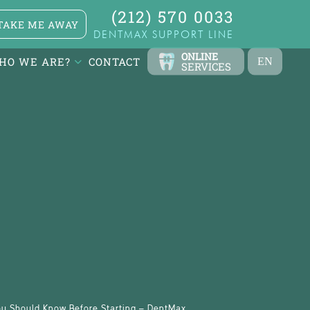
(212) 570 0033
TAKE ME AWAY
DENTMAX SUPPORT LINE
ONLINE
HO WE ARE?
CONTACT
EN
SERVICES
TR
FR
ES
DE
RU
AR
You Should Know Before Starting – DentMax