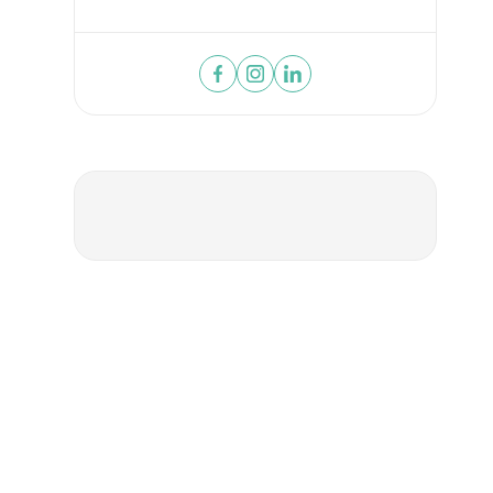
SUBMIT