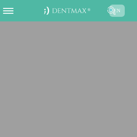
EN
CREATE ONLINE APPOINTMENT
TR
FR
ES
DE
RU
AR
SUBMIT