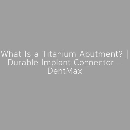
What Is a Titanium Abutment? |
Durable Implant Connector –
DentMax