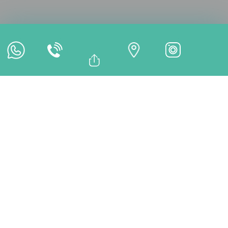
Online Appointment
Online Payment
Bağlantıyı Kopyala
Facebook
TREATMENTS
Whatsapp
Linkedin
Twitter
What Is a Titanium
Abutment? | Durable
Implant Connector –
DentMax
A titanium abutment is a biocompatible connector
placed between a dental implant and the crown, serving