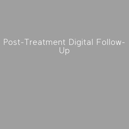
Post-Treatment Digital Follow-
Up