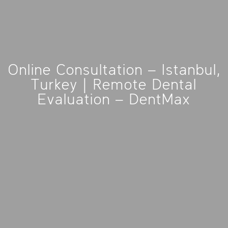
Online Consultation – Istanbul,
Turkey | Remote Dental
Evaluation – DentMax