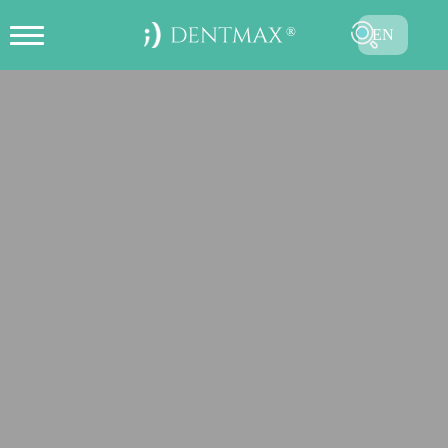
EN
CREATE ONLINE APPOINTMENT
TR
FR
ES
DE
RU
AR
SUBMIT