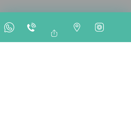
Online Appointment
Online Payment
Bağlantıyı Kopyala
Facebook
TREATMENTS
Whatsapp
Linkedin
Twitter
Online Consultation –
Istanbul, Turkey | Remote
Dental Evaluation –
DentMax
At DentMax Istanbul, your dental journey can begin from
the comfort of your home. With our online consultation
service, you can share your panoramic X-rays, CBCT