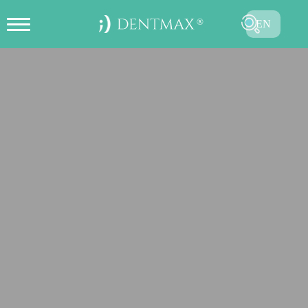
EN
CREATE ONLINE APPOINTMENT
TR
FR
ES
DE
RU
AR
SUBMIT