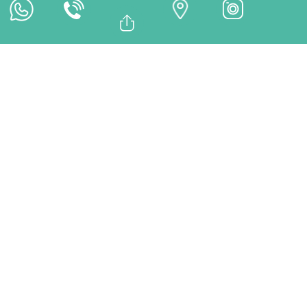
Online Payment
Bağlantıyı Kopyala
Facebook
TREATMENTS
Whatsapp
Linkedin
Twitter
City Guidance – Istanbul,
Turkey | Discover While You
Heal – DentMax
At DentMax in Istanbul, Türkiye, we offer more than just
dental care — we offer a cultural experience. Our city
guidance service helps patients make the most of their
time in Istanbul outside of treatment hours. From guided
tours to shopping districts and food recommendations,
DentMax ensures you explore the city in comfort.