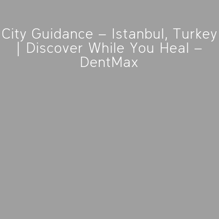
City Guidance – Istanbul, Turkey
| Discover While You Heal –
DentMax