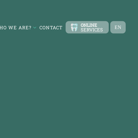
ONLINE
HO WE ARE?
CONTACT
EN
SERVICES
TR
FR
ES
DE
RU
AR