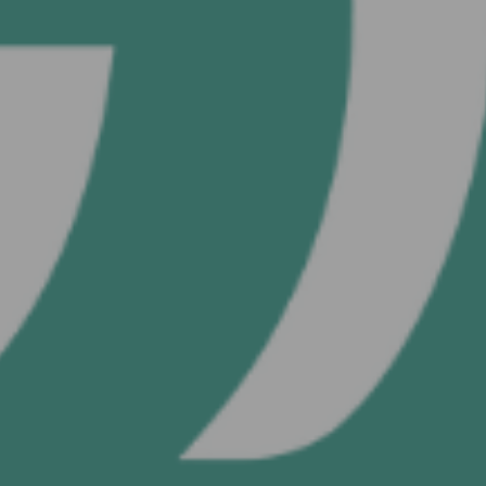
OR
Continue with
User