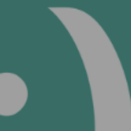
See your 
s
SEND 
Continue with
Google
Continue with
Facebook