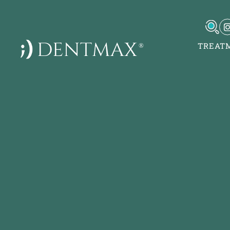
TREAT
DentMax İstanbul Ağız
Sağlığı Polikliniği / in
implant - lamine
7-8-9-10 Kısım Mh. Çob
5, Yan Yol