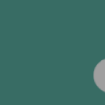
SUBMIT