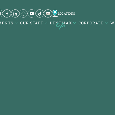
LOCATIONS
MENTS
OUR STAFF
DENTMAX
CORPORATE
W
 ve Diş
Karesi / Balıkesir
visalign -
Atatürk Mah. DentMax Plaza,
Turgut Reis Cd. no:116,10020
ançeşme E-
Karesi/Balıkesir